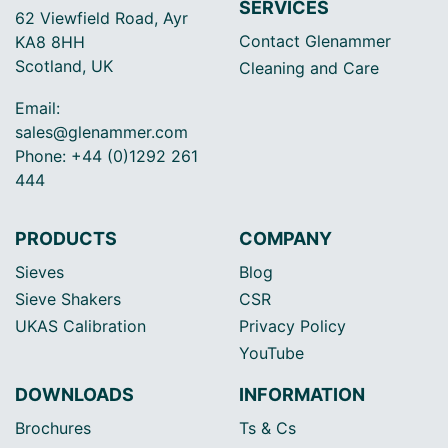
SERVICES
62 Viewfield Road, Ayr
Contact Glenammer
KA8 8HH
Scotland, UK
Cleaning and Care
Email:
sales@glenammer.com
Phone: +44 (0)1292 261
444
PRODUCTS
COMPANY
Sieves
Blog
Sieve Shakers
CSR
UKAS Calibration
Privacy Policy
YouTube
DOWNLOADS
INFORMATION
Brochures
Ts & Cs