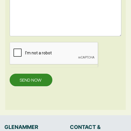
SEND NOW
GLENAMMER
CONTACT &