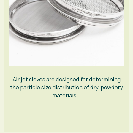
Air jet sieves are designed for determining
the particle size distribution of dry, powdery
materials...