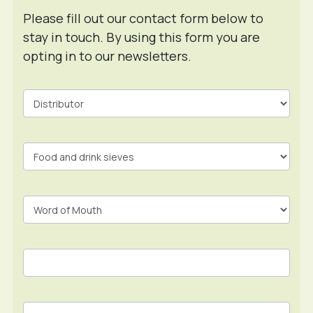
Please fill out our contact form below to
stay in touch. By using this form you are
opting in to our newsletters.
Contact
Form
In
Footer