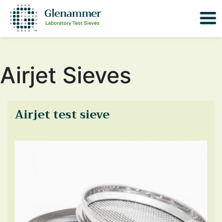
Airjet Sieves
Airjet test sieve