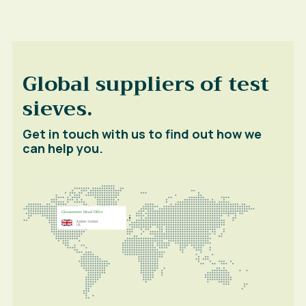
Global suppliers of test
sieves.
Get in touch with us to find out how we
can help you.