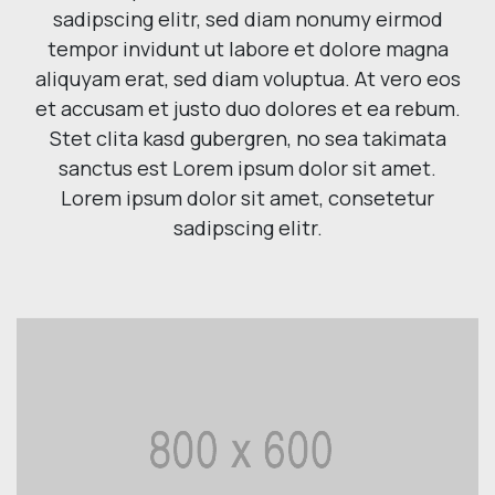
sadipscing elitr, sed diam nonumy eirmod
tempor invidunt ut labore et dolore magna
aliquyam erat, sed diam voluptua. At vero eos
et accusam et justo duo dolores et ea rebum.
Stet clita kasd gubergren, no sea takimata
sanctus est Lorem ipsum dolor sit amet.
Lorem ipsum dolor sit amet, consetetur
sadipscing elitr.