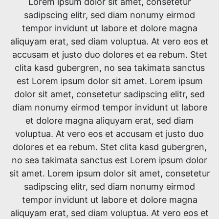
Lorem ipsum dolor sit amet, consetetur
sadipscing elitr, sed diam nonumy eirmod
tempor invidunt ut labore et dolore magna
aliquyam erat, sed diam voluptua. At vero eos et
accusam et justo duo dolores et ea rebum. Stet
clita kasd gubergren, no sea takimata sanctus
est Lorem ipsum dolor sit amet. Lorem ipsum
dolor sit amet, consetetur sadipscing elitr, sed
diam nonumy eirmod tempor invidunt ut labore
et dolore magna aliquyam erat, sed diam
voluptua. At vero eos et accusam et justo duo
dolores et ea rebum. Stet clita kasd gubergren,
no sea takimata sanctus est Lorem ipsum dolor
sit amet. Lorem ipsum dolor sit amet, consetetur
sadipscing elitr, sed diam nonumy eirmod
tempor invidunt ut labore et dolore magna
aliquyam erat, sed diam voluptua. At vero eos et