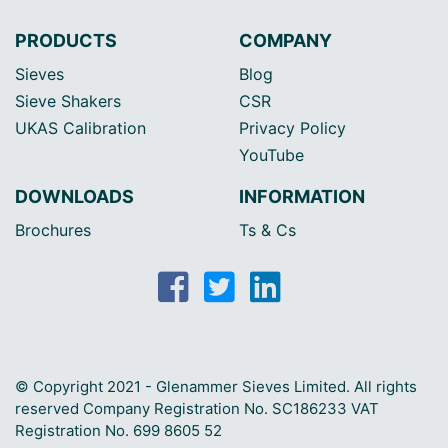
PRODUCTS
COMPANY
Sieves
Blog
Sieve Shakers
CSR
UKAS Calibration
Privacy Policy
YouTube
DOWNLOADS
INFORMATION
Brochures
Ts & Cs
© Copyright 2021 - Glenammer Sieves Limited. All rights
reserved Company Registration No. SC186233 VAT
Registration No. 699 8605 52