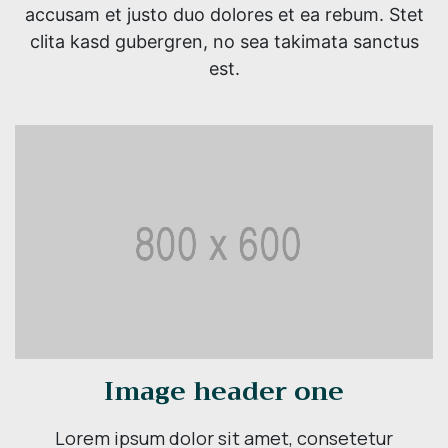
accusam et justo duo dolores et ea rebum. Stet
clita kasd gubergren, no sea takimata sanctus
est.
Image header one
Lorem ipsum dolor sit amet, consetetur