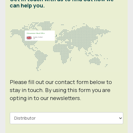
can help you.
Please fill out our contact form below to
stay in touch. By using this form you are
opting in to our newsletters.
Contact
Form