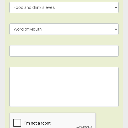
In
Footer