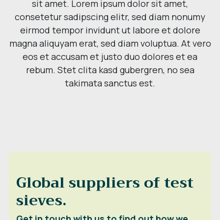
sit amet. Lorem ipsum dolor sit amet,
consetetur sadipscing elitr, sed diam nonumy
eirmod tempor invidunt ut labore et dolore
magna aliquyam erat, sed diam voluptua. At vero
eos et accusam et justo duo dolores et ea
rebum. Stet clita kasd gubergren, no sea
takimata sanctus est.
Global suppliers of test
sieves.
Get in touch with us to find out how we