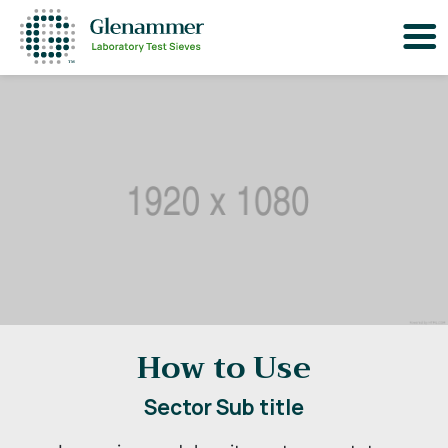
How to Use
Sector Sub title