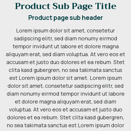
Product Sub Page Title
Product page sub header
Lorem ipsum dolor sit amet, consetetur
sadipscing elitr, sed diam nonumy eirmod
tempor invidunt ut labore et dolore magna
aliquyam erat, sed diam voluptua. At vero eos et
accusam et justo duo dolores et ea rebum. Stet
clita kasd gubergren, no sea takimata sanctus
est Lorem ipsum dolor sit amet. Lorem ipsum
dolor sit amet, consetetur sadipscing elitr, sed
diam nonumy eirmod tempor invidunt ut labore
et dolore magna aliquyam erat, sed diam
voluptua. At vero eos et accusam et justo duo
dolores et ea rebum. Stet clita kasd gubergren,
no sea takimata sanctus est Lorem ipsum dolor