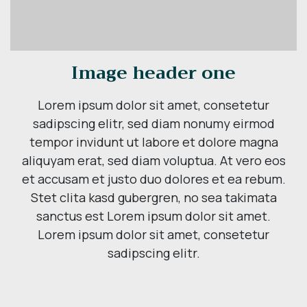
Image header one
Lorem ipsum dolor sit amet, consetetur
sadipscing elitr, sed diam nonumy eirmod
tempor invidunt ut labore et dolore magna
aliquyam erat, sed diam voluptua. At vero eos
et accusam et justo duo dolores et ea rebum.
Stet clita kasd gubergren, no sea takimata
sanctus est Lorem ipsum dolor sit amet.
Lorem ipsum dolor sit amet, consetetur
sadipscing elitr.