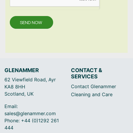
SEND NOW
GLENAMMER
CONTACT &
SERVICES
62 Viewfield Road, Ayr
Contact Glenammer
KA8 8HH
Scotland, UK
Cleaning and Care
Email:
sales@glenammer.com
Phone: +44 (0)1292 261
444