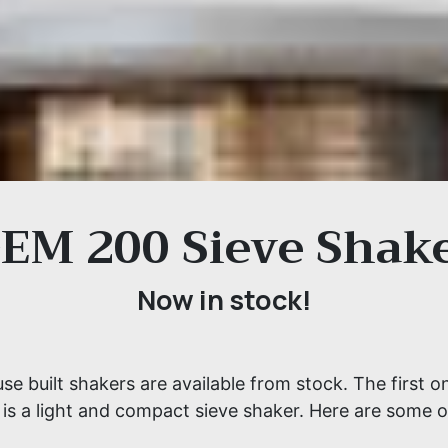
EM 200 Sieve Shak
Now in stock!
e built shakers are available from stock. The first o
is a light and compact sieve shaker. Here are some of