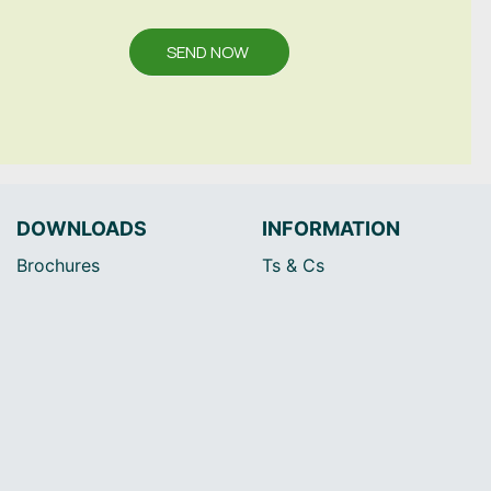
SEND NOW
DOWNLOADS
INFORMATION
Brochures
Ts & Cs