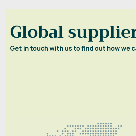
Global supplier
Get in touch with us to find out how we c