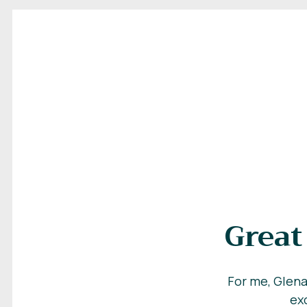
Great
For me, Glena
exc