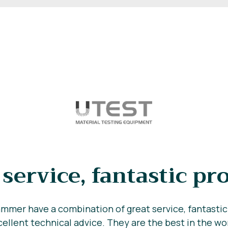
 service, fantastic pr
mmer have a combination of great service, fantasti
ellent technical advice. They are the best in the wo