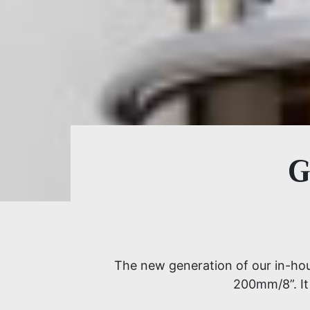
G
The new generation of our in-hous
200mm/8”. It 