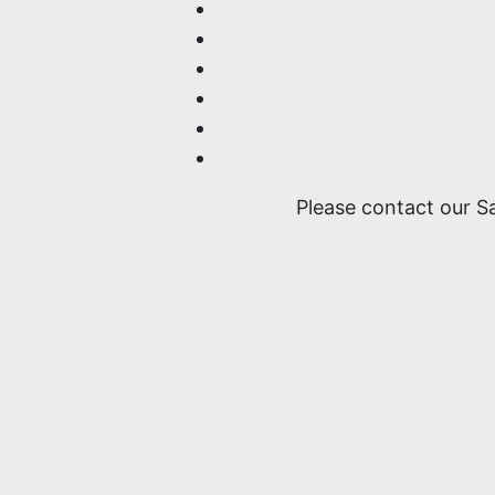
Please contact our S