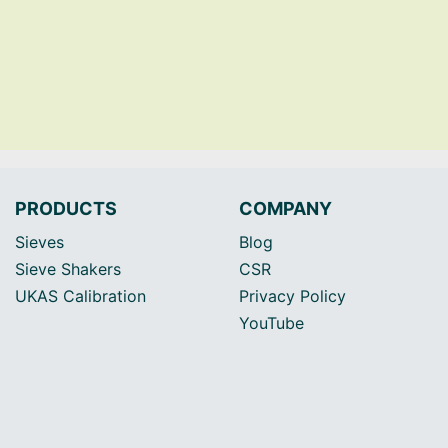
PRODUCTS
COMPANY
Sieves
Blog
Sieve Shakers
CSR
UKAS Calibration
Privacy Policy
YouTube