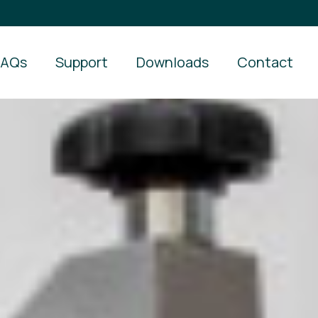
FAQs
Support
Downloads
Contact