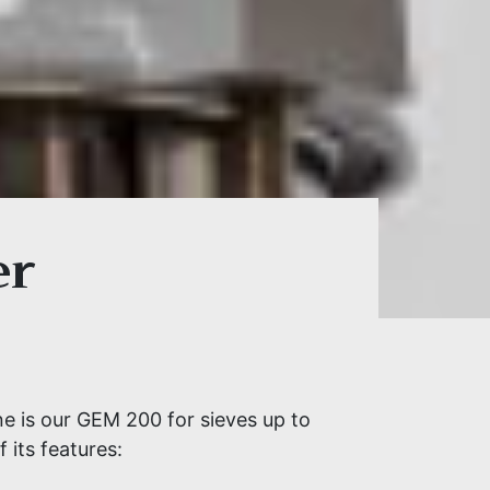
er
ne is our GEM 200 for sieves up to
 its features: