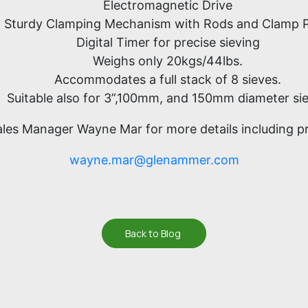
Electromagnetic Drive
Sturdy Clamping Mechanism with Rods and Clamp P
Digital Timer for precise sieving
Weighs only 20kgs/44lbs.
Accommodates a full stack of 8 sieves.
Suitable also for 3”,100mm, and 150mm diameter si
ales Manager Wayne Mar for more details including pri
wayne.mar@glenammer.com
Back to Blog