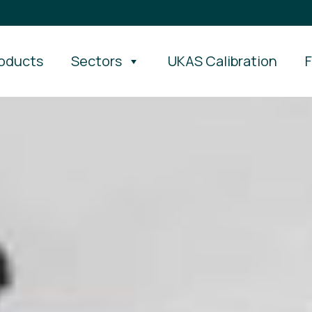
oducts
Sectors
UKAS Calibration