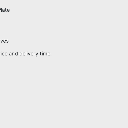
late
eves
ce and delivery time.