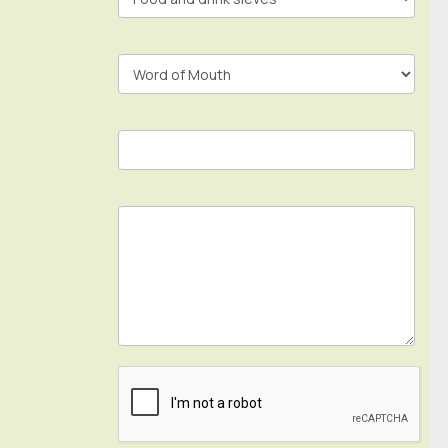
Footer