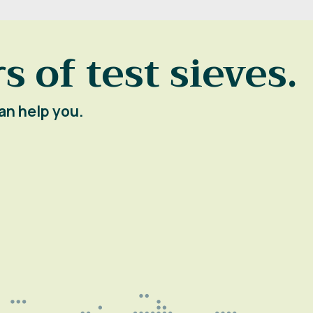
s of test sieves.
an help you.