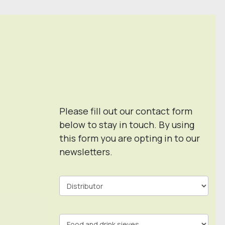
Please fill out our contact form
below to stay in touch. By using
this form you are opting in to our
newsletters.
Contact
Form
In