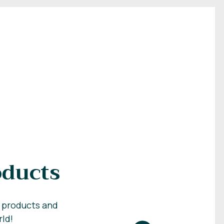
oducts
c products and
rld!