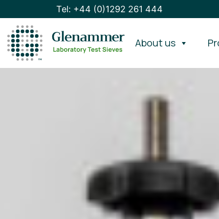
Tel: +44 (0)1292 261 444
About us
Pr