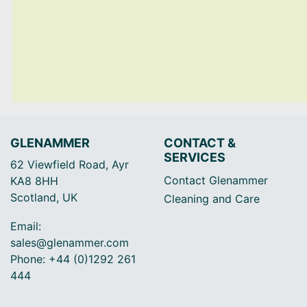
GLENAMMER
CONTACT &
SERVICES
62 Viewfield Road, Ayr
Contact Glenammer
KA8 8HH
Scotland, UK
Cleaning and Care
Email:
sales@glenammer.com
Phone: +44 (0)1292 261
444