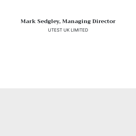
Mark Sedgley, Managing Director
UTEST UK LIMITED