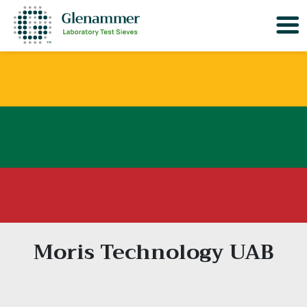
Moris Technology UAB