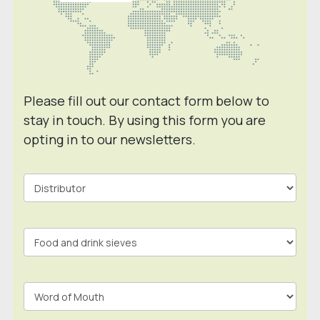
Please fill out our contact form below to
stay in touch. By using this form you are
opting in to our newsletters.
Contact
Form
In
Footer