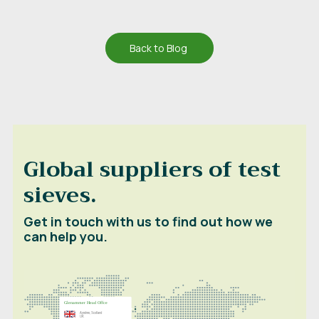
Back to Blog
Global suppliers of test
sieves.
Get in touch with us to find out how we
can help you.