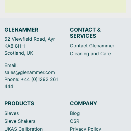
GLENAMMER
CONTACT &
SERVICES
62 Viewfield Road, Ayr
Contact Glenammer
KA8 8HH
Scotland, UK
Cleaning and Care
Email:
sales@glenammer.com
Phone: +44 (0)1292 261
444
PRODUCTS
COMPANY
Sieves
Blog
Sieve Shakers
CSR
UKAS Calibration
Privacy Policy