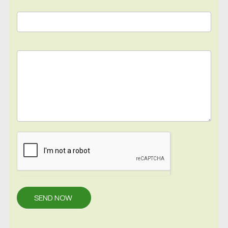
SEND NOW