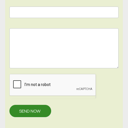
SEND NOW