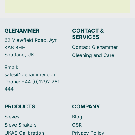
GLENAMMER
CONTACT &
SERVICES
62 Viewfield Road, Ayr
Contact Glenammer
KA8 8HH
Scotland, UK
Cleaning and Care
Email:
sales@glenammer.com
Phone: +44 (0)1292 261
444
PRODUCTS
COMPANY
Sieves
Blog
Sieve Shakers
CSR
UKAS Calibration
Privacy Policy