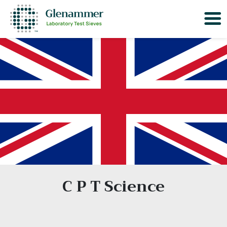
C P T Science