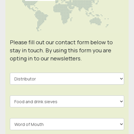
Please fill out our contact form below to
stay in touch. By using this form you are
opting in to our newsletters.
Contact
Form
In
Footer