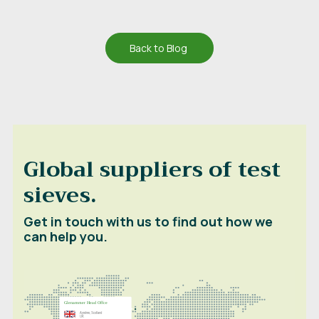
Back to Blog
Global suppliers of test
sieves.
Get in touch with us to find out how we
can help you.