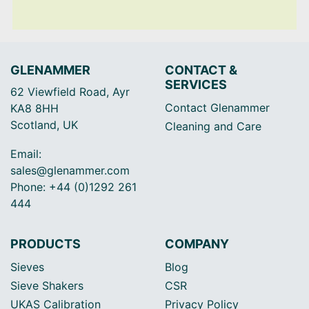
GLENAMMER
CONTACT &
SERVICES
62 Viewfield Road, Ayr
Contact Glenammer
KA8 8HH
Scotland, UK
Cleaning and Care
Email:
sales@glenammer.com
Phone: +44 (0)1292 261
444
PRODUCTS
COMPANY
Sieves
Blog
Sieve Shakers
CSR
UKAS Calibration
Privacy Policy