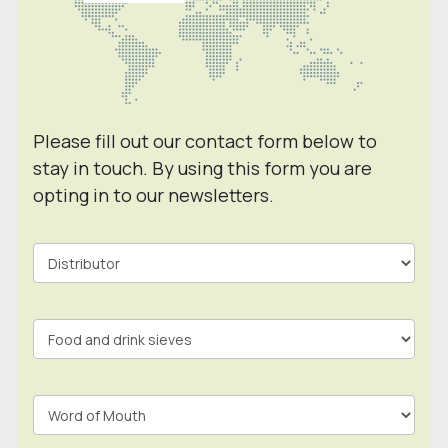
Please fill out our contact form below to
stay in touch. By using this form you are
opting in to our newsletters.
Contact
Form
In
Footer