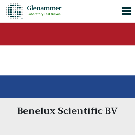
Benelux Scientific BV