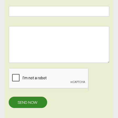
SEND NOW