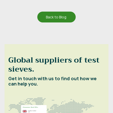
Back to Blog
Global suppliers of test
sieves.
Get in touch with us to find out how we
can help you.