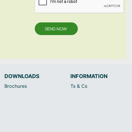
SEND NOW
DOWNLOADS
INFORMATION
Brochures
Ts & Cs