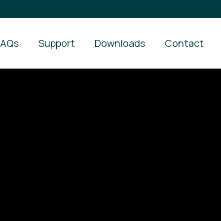
FAQs
Support
Downloads
Contact