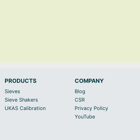
PRODUCTS
COMPANY
Sieves
Blog
Sieve Shakers
CSR
UKAS Calibration
Privacy Policy
YouTube