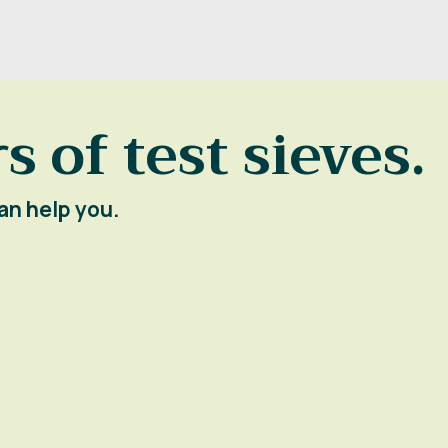
s of test sieves.
an help you.