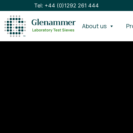
Tel: +44 (0)1292 261 444
About us
Pr