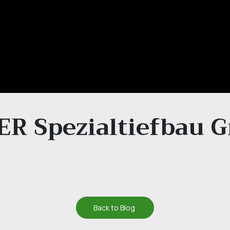
R Spezialtiefbau
Back to Blog