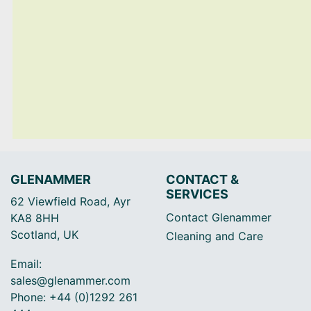
GLENAMMER
CONTACT &
SERVICES
62 Viewfield Road, Ayr
Contact Glenammer
KA8 8HH
Scotland, UK
Cleaning and Care
Email:
sales@glenammer.com
Phone: +44 (0)1292 261