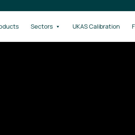
oducts
Sectors
UKAS Calibration