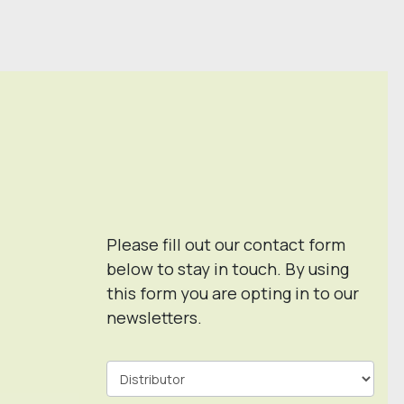
Please fill out our contact form
below to stay in touch. By using
this form you are opting in to our
newsletters.
Contact
Form