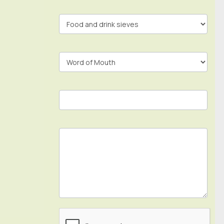
In
Footer