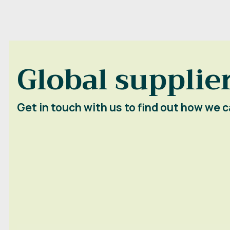
Global supplier
Get in touch with us to find out how we c