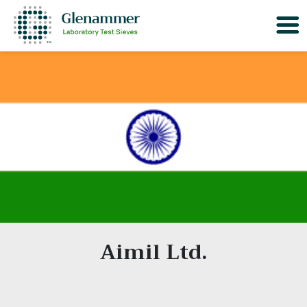
Aimil Ltd.