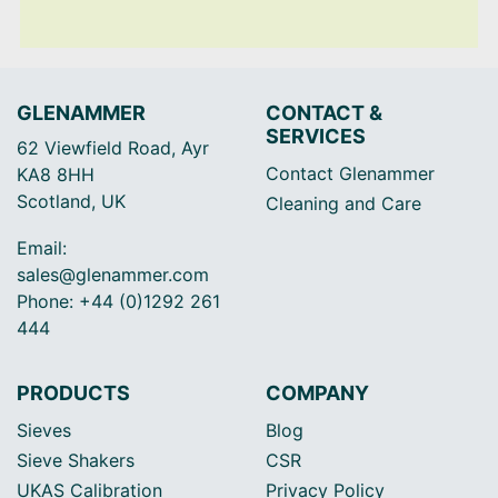
GLENAMMER
CONTACT &
SERVICES
62 Viewfield Road, Ayr
Contact Glenammer
KA8 8HH
Scotland, UK
Cleaning and Care
Email:
sales@glenammer.com
Phone: +44 (0)1292 261
444
PRODUCTS
COMPANY
Sieves
Blog
Sieve Shakers
CSR
UKAS Calibration
Privacy Policy