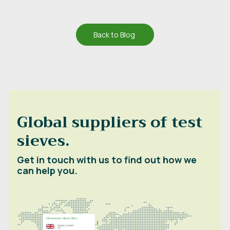
Back to Blog
Global suppliers of test
sieves.
Get in touch with us to find out how we
can help you.