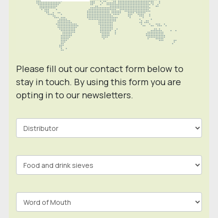
Please fill out our contact form below to
stay in touch. By using this form you are
opting in to our newsletters.
Contact
Form
In
Footer