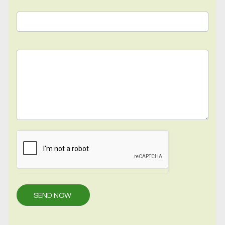
SEND NOW