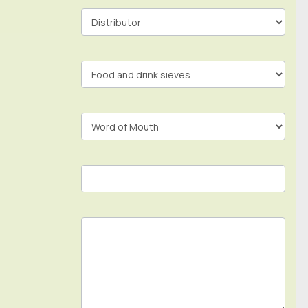
Contact
Form
In
Footer