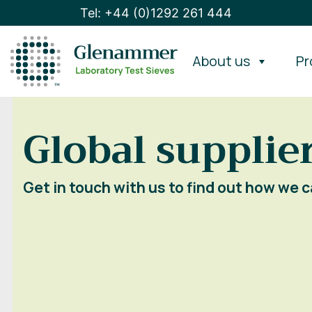
Tel: +44 (0)1292 261 444
About us
Pr
Global supplier
Get in touch with us to find out how we c