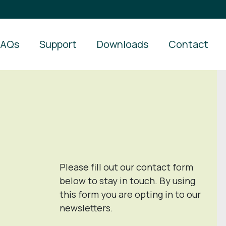
FAQs
Support
Downloads
Contact
Please fill out our contact form
below to stay in touch. By using
this form you are opting in to our
newsletters.