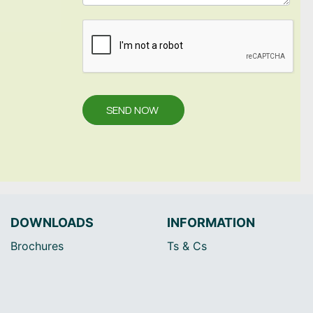
SEND NOW
DOWNLOADS
INFORMATION
Brochures
Ts & Cs