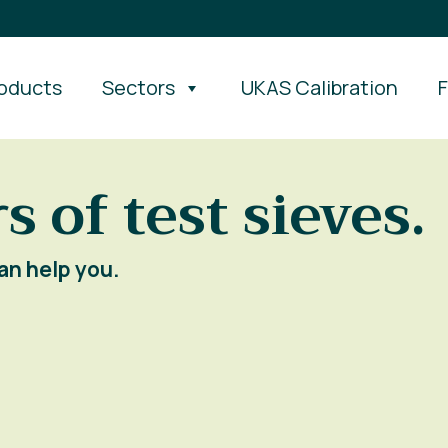
oducts
Sectors
UKAS Calibration
s of test sieves.
an help you.