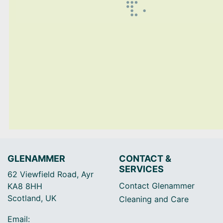
GLENAMMER
CONTACT &
SERVICES
62 Viewfield Road, Ayr
Contact Glenammer
KA8 8HH
Scotland, UK
Cleaning and Care
Email: