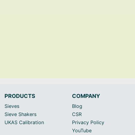
PRODUCTS
COMPANY
Sieves
Blog
Sieve Shakers
CSR
UKAS Calibration
Privacy Policy
YouTube