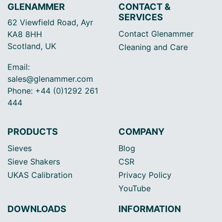
GLENAMMER
CONTACT &
SERVICES
62 Viewfield Road, Ayr
Contact Glenammer
KA8 8HH
Scotland, UK
Cleaning and Care
Email:
sales@glenammer.com
Phone: +44 (0)1292 261
444
PRODUCTS
COMPANY
Sieves
Blog
Sieve Shakers
CSR
UKAS Calibration
Privacy Policy
YouTube
DOWNLOADS
INFORMATION