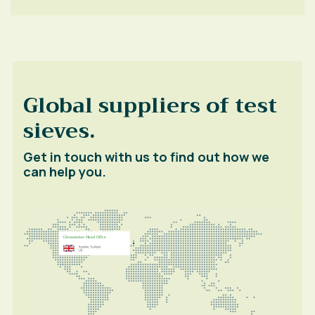
Global suppliers of test
sieves.
Get in touch with us to find out how we
can help you.