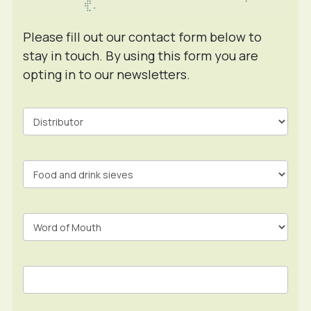
Please fill out our contact form below to
stay in touch. By using this form you are
opting in to our newsletters.
Contact
Form
In
Footer