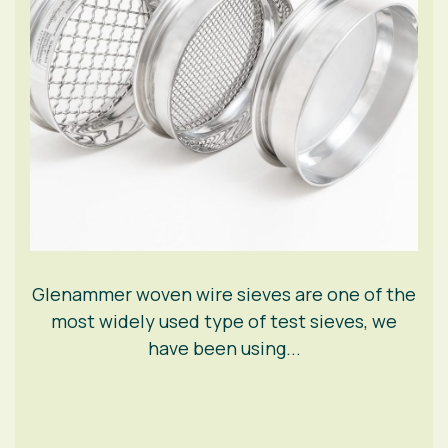
Glenammer woven wire sieves are one of the
most widely used type of test sieves, we
have been using...