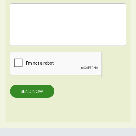
SEND NOW