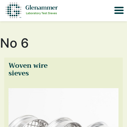
No 6
Woven wire
sieves