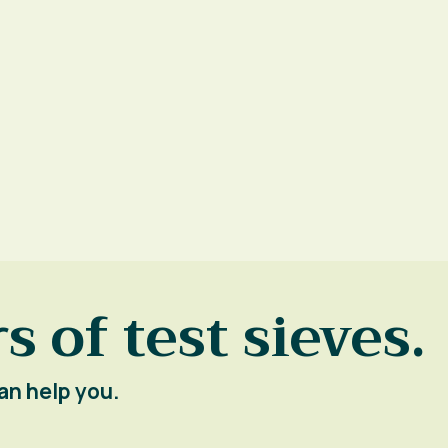
s of test sieves.
an help you.