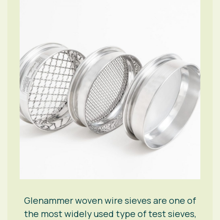
Glenammer woven wire sieves are one of
the most widely used type of test sieves,