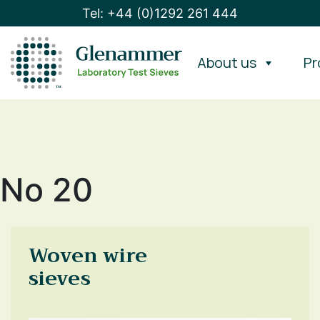
Tel: +44 (0)1292 261 444
About us
Pr
No 20
Woven wire
sieves