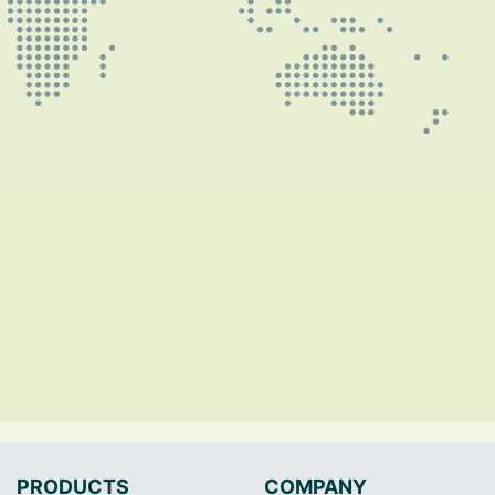
PRODUCTS
COMPANY