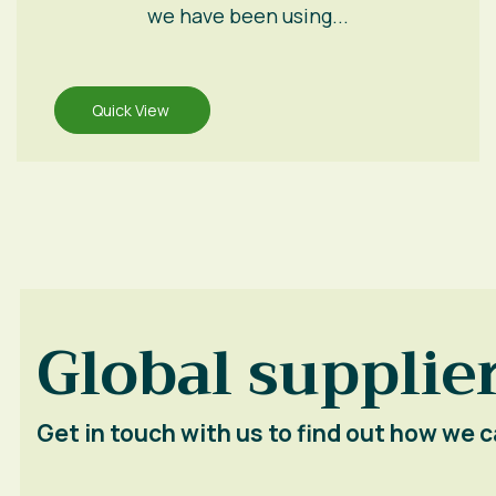
we have been using...
Quick View
Global supplier
Get in touch with us to find out how we c