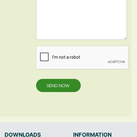
SEND NOW
DOWNLOADS
INFORMATION