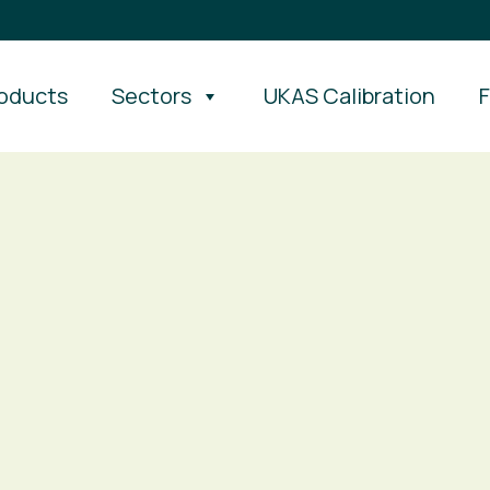
oducts
Sectors
UKAS Calibration