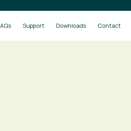
FAQs
Support
Downloads
Contact