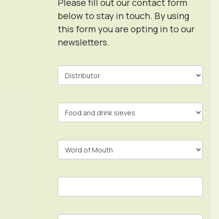
Please fill out our contact form
below to stay in touch. By using
this form you are opting in to our
newsletters.
Contact
Form
In
Footer