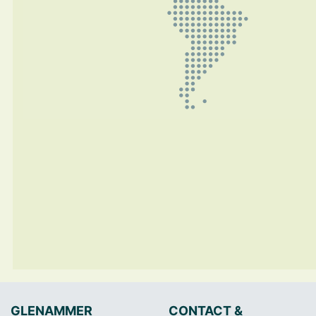
GLENAMMER
CONTACT &