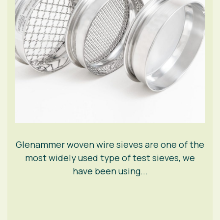
Glenammer woven wire sieves are one of the
most widely used type of test sieves, we
have been using...