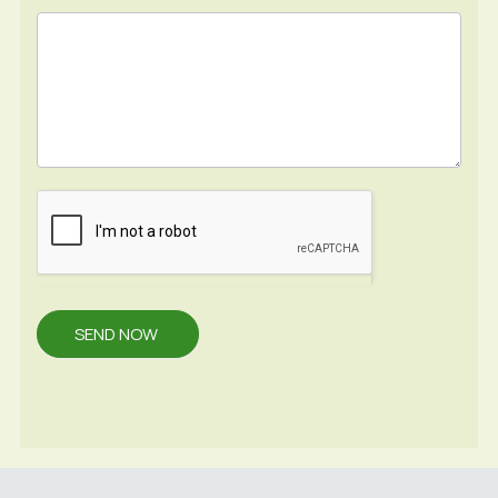
SEND NOW