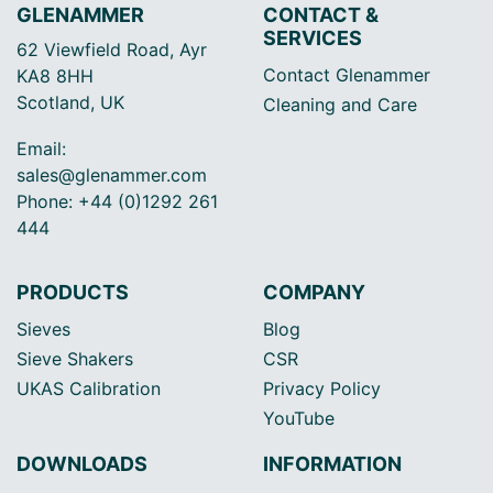
GLENAMMER
CONTACT &
SERVICES
62 Viewfield Road, Ayr
Contact Glenammer
KA8 8HH
Scotland, UK
Cleaning and Care
Email:
sales@glenammer.com
Phone: +44 (0)1292 261
444
PRODUCTS
COMPANY
Sieves
Blog
Sieve Shakers
CSR
UKAS Calibration
Privacy Policy
YouTube
DOWNLOADS
INFORMATION