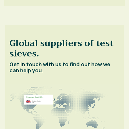
Global suppliers of test
sieves.
Get in touch with us to find out how we
can help you.