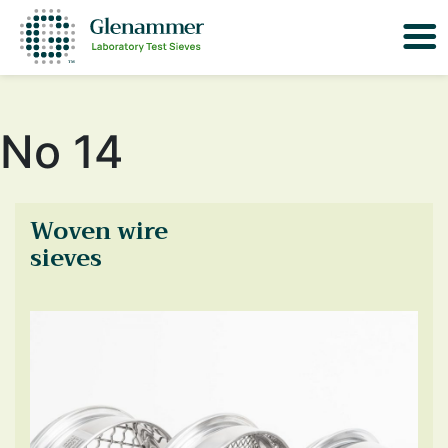
No 14
Woven wire
sieves