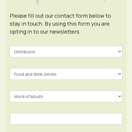
Please fill out our contact form below to
stay in touch. By using this form you are
opting in to our newsletters.
Contact
Form
In
Footer