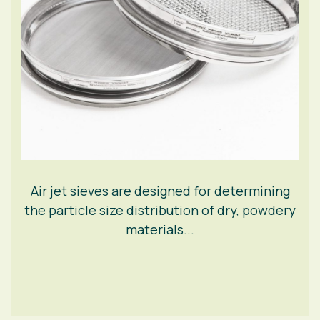
Air jet sieves are designed for determining
the particle size distribution of dry, powdery
materials...