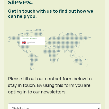
sieves.
Get in touch with us to find out how we
can help you.
Please fill out our contact form below to
stay in touch. By using this form you are
opting in to our newsletters.
Contact