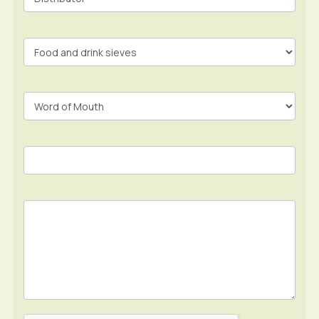
Form
In
Footer