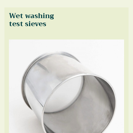
Wet washing
test sieves