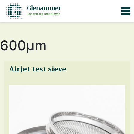
600μm
Airjet test sieve