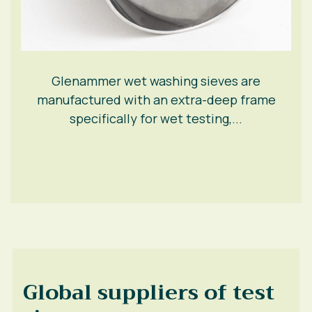
Glenammer wet washing sieves are
manufactured with an extra-deep frame
specifically for wet testing,...
Global suppliers of test