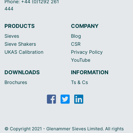
Phone: +44 (0)1292 261
444
PRODUCTS
COMPANY
Sieves
Blog
Sieve Shakers
CSR
UKAS Calibration
Privacy Policy
YouTube
DOWNLOADS
INFORMATION
Brochures
Ts & Cs
© Copyright 2021 - Glenammer Sieves Limited. All rights