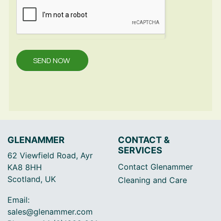
SEND NOW
GLENAMMER
CONTACT &
SERVICES
62 Viewfield Road, Ayr
Contact Glenammer
KA8 8HH
Scotland, UK
Cleaning and Care
Email:
sales@glenammer.com