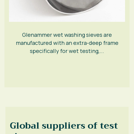
Glenammer wet washing sieves are
manufactured with an extra-deep frame
specifically for wet testing,...
Global suppliers of test