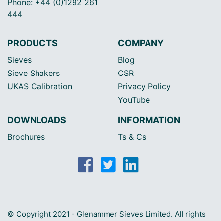
Phone: +44 (0)1292 261
444
PRODUCTS
COMPANY
Sieves
Blog
Sieve Shakers
CSR
UKAS Calibration
Privacy Policy
YouTube
DOWNLOADS
INFORMATION
Brochures
Ts & Cs
© Copyright 2021 - Glenammer Sieves Limited. All rights