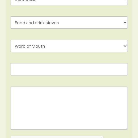
Form
In
Footer