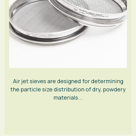
Air jet sieves are designed for determining
the particle size distribution of dry, powdery
materials...