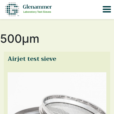
500μm
Airjet test sieve