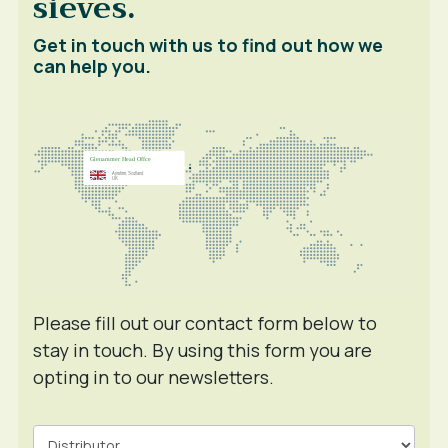
sieves.
Get in touch with us to find out how we
can help you.
Please fill out our contact form below to
stay in touch. By using this form you are
opting in to our newsletters.
Contact