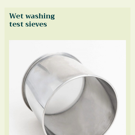
Wet washing
test sieves