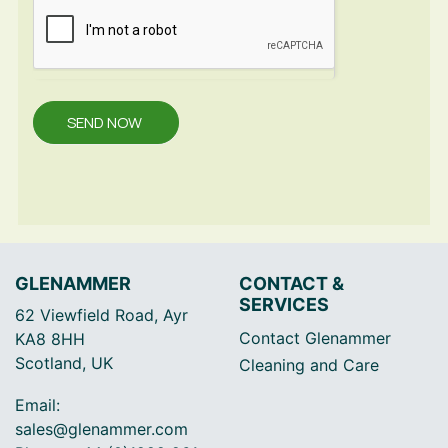
SEND NOW
GLENAMMER
CONTACT &
SERVICES
62 Viewfield Road, Ayr
Contact Glenammer
KA8 8HH
Scotland, UK
Cleaning and Care
Email:
sales@glenammer.com