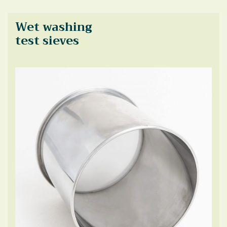
Wet washing
test sieves