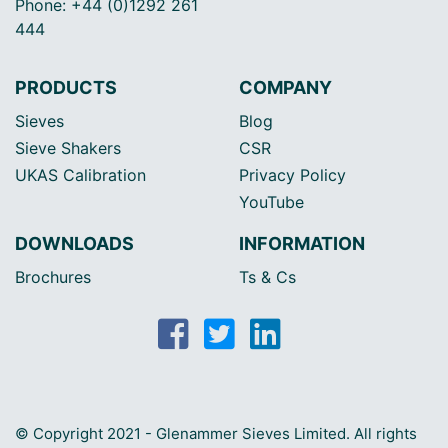
Phone: +44 (0)1292 261
444
PRODUCTS
COMPANY
Sieves
Blog
Sieve Shakers
CSR
UKAS Calibration
Privacy Policy
YouTube
DOWNLOADS
INFORMATION
Brochures
Ts & Cs
© Copyright 2021 - Glenammer Sieves Limited. All rights