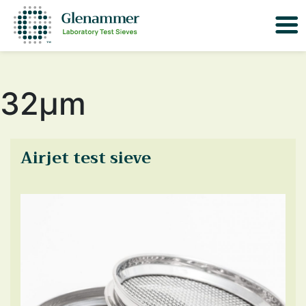
32μm
Airjet test sieve