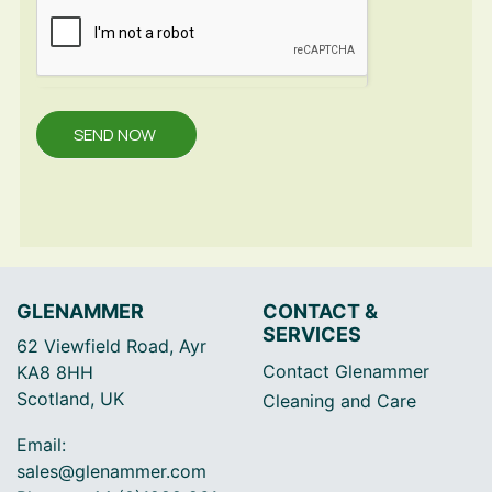
SEND NOW
GLENAMMER
CONTACT &
SERVICES
62 Viewfield Road, Ayr
Contact Glenammer
KA8 8HH
Scotland, UK
Cleaning and Care
Email:
sales@glenammer.com