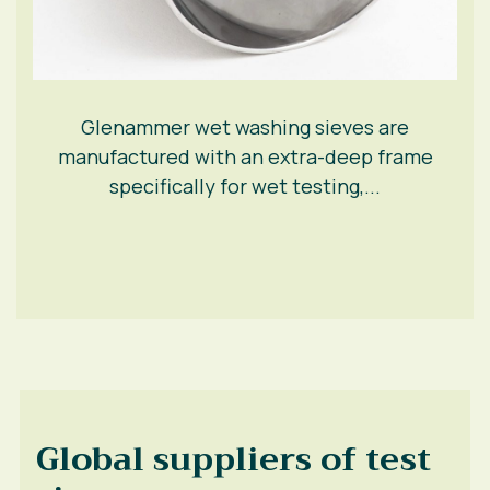
Glenammer wet washing sieves are
manufactured with an extra-deep frame
specifically for wet testing,...
Global suppliers of test