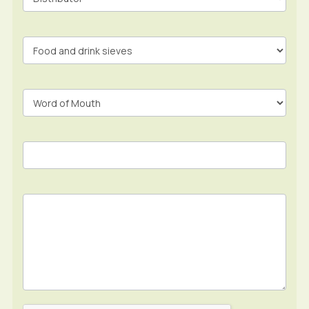
Form
In
Footer