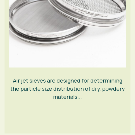
Air jet sieves are designed for determining
the particle size distribution of dry, powdery
materials...