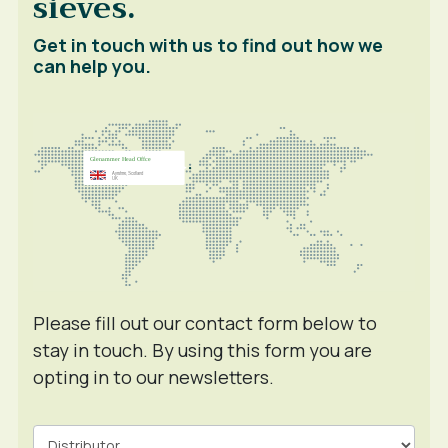
sieves.
Get in touch with us to find out how we
can help you.
Please fill out our contact form below to
stay in touch. By using this form you are
opting in to our newsletters.
Contact