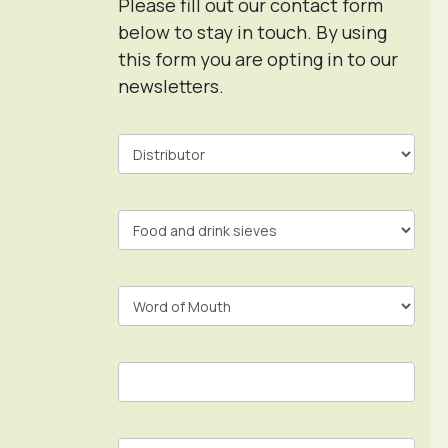
Please fill out our contact form
below to stay in touch. By using
this form you are opting in to our
newsletters.
Contact
Form
In
Footer