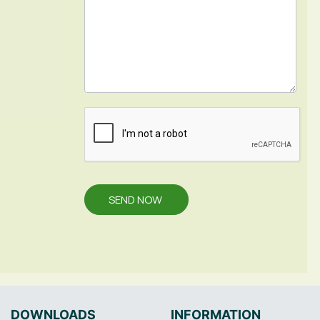
SEND NOW
DOWNLOADS
INFORMATION