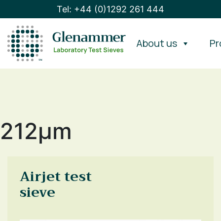
Tel: +44 (0)1292 261 444
About us
Pr
212μm
Airjet test
sieve