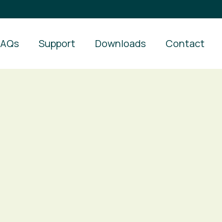
FAQs
Support
Downloads
Contact