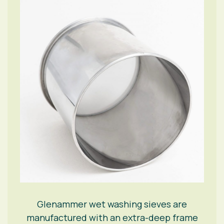
Glenammer wet washing sieves are
manufactured with an extra-deep frame