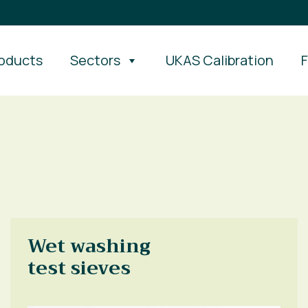
oducts
Sectors
UKAS Calibration
Wet washing
test sieves