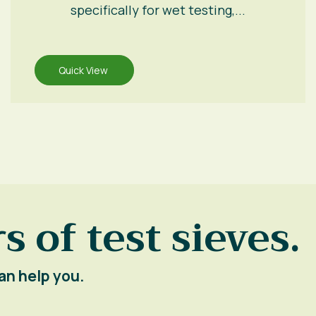
specifically for wet testing,...
Quick View
s of test sieves.
an help you.