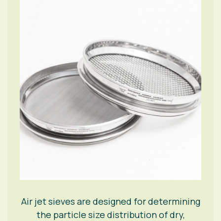
Air jet sieves are designed for determining
the particle size distribution of dry,