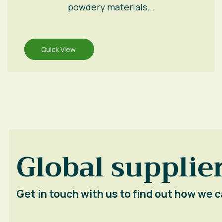
powdery materials...
Quick View
Global supplier
Get in touch with us to find out how we c