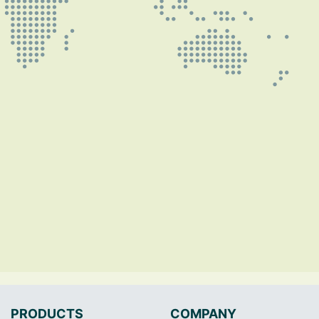
PRODUCTS
COMPANY