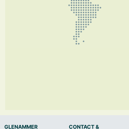
GLENAMMER
CONTACT &