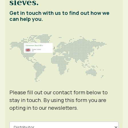
sieves.
Get in touch with us to find out how we
can help you.
Please fill out our contact form below to
stay in touch. By using this form you are
opting in to our newsletters.
Contact