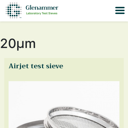
20μm
Airjet test sieve