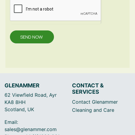
SEND NOW
GLENAMMER
CONTACT &
SERVICES
62 Viewfield Road, Ayr
Contact Glenammer
KA8 8HH
Scotland, UK
Cleaning and Care
Email:
sales@glenammer.com