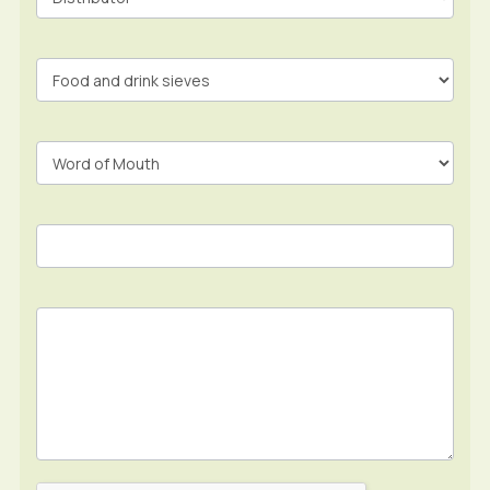
Form
In
Footer