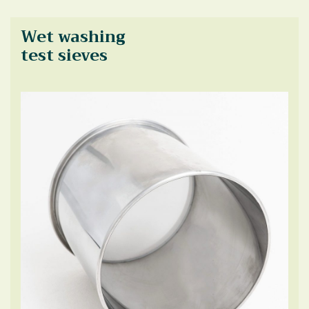
Wet washing
test sieves