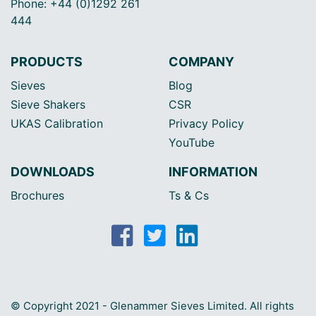
Phone: +44 (0)1292 261
444
PRODUCTS
COMPANY
Sieves
Blog
Sieve Shakers
CSR
UKAS Calibration
Privacy Policy
YouTube
DOWNLOADS
INFORMATION
Brochures
Ts & Cs
© Copyright 2021 - Glenammer Sieves Limited. All rights