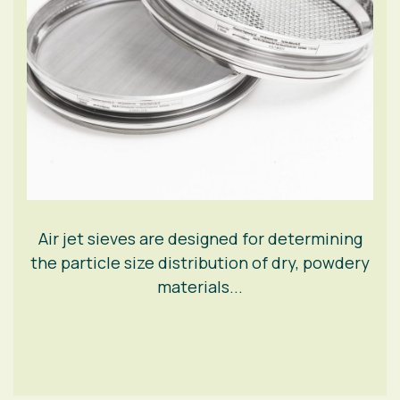
Air jet sieves are designed for determining
the particle size distribution of dry, powdery
materials...