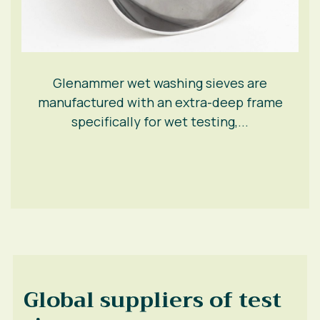
Glenammer wet washing sieves are
manufactured with an extra-deep frame
specifically for wet testing,...
Global suppliers of test