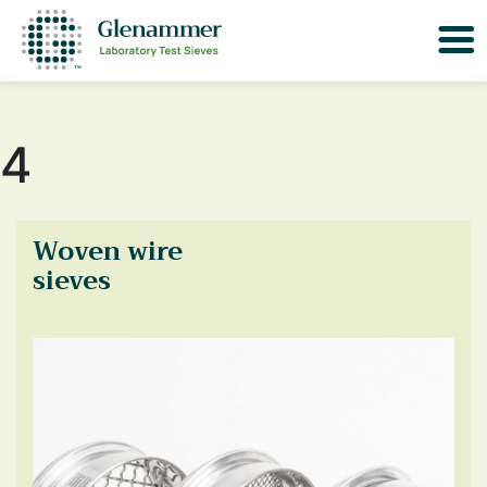
4
Woven wire
sieves