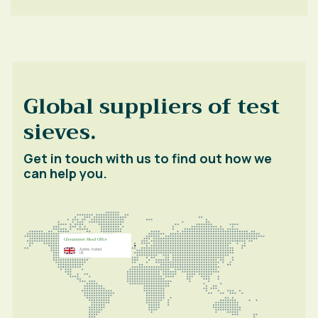
Global suppliers of test
sieves.
Get in touch with us to find out how we
can help you.