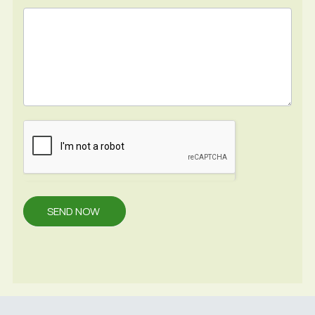
SEND NOW