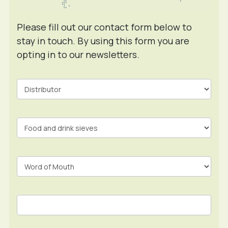
Please fill out our contact form below to
stay in touch. By using this form you are
opting in to our newsletters.
Contact
Form
In
Footer