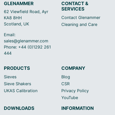
GLENAMMER
CONTACT &
SERVICES
62 Viewfield Road, Ayr
Contact Glenammer
KA8 8HH
Scotland, UK
Cleaning and Care
Email:
sales@glenammer.com
Phone: +44 (0)1292 261
444
PRODUCTS
COMPANY
Sieves
Blog
Sieve Shakers
CSR
UKAS Calibration
Privacy Policy
YouTube
DOWNLOADS
INFORMATION