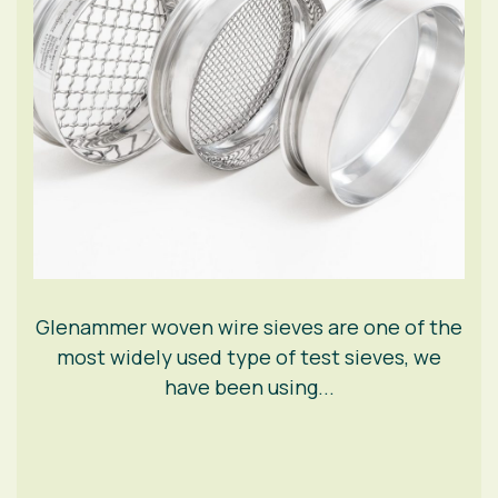
Glenammer woven wire sieves are one of the
most widely used type of test sieves, we
have been using...